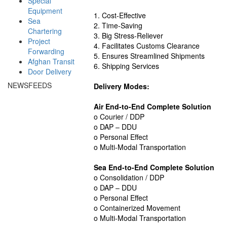
Special
Equipment
1. Cost-Effective
Sea
2. Time-Saving
Chartering
3. Big Stress-Reliever
Project
4. Facilitates Customs Clearance
Forwarding
5. Ensures Streamlined Shipments
Afghan Transit
6. Shipping Services
Door Delivery
NEWSFEEDS
Delivery Modes:
Air End-to-End Complete Solution
o Courier / DDP
o DAP – DDU
o Personal Effect
o Multi-Modal Transportation
Sea End-to-End Complete Solution
o Consolidation / DDP
o DAP – DDU
o Personal Effect
o Containerized Movement
o Multi-Modal Transportation