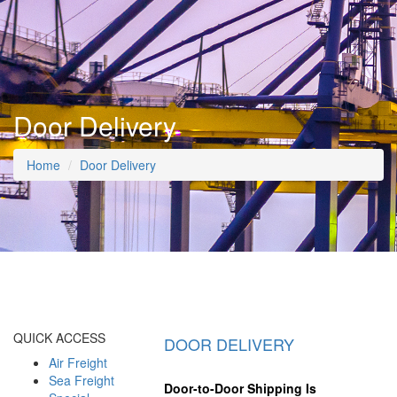
Door Delivery
Home
Door Delivery
QUICK ACCESS
DOOR DELIVERY
Air Freight
Sea Freight
Door-to-Door Shipping Is