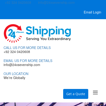
+92 324 0420608
info@24xsevenship.com
Email Login
CALL US FOR MORE DETAILS
+92 324 0420608
EMAIL US FOR MORE DETAILS
info@24xsevenship.com
OUR LOCATION
We’re Globally
Get a Quote